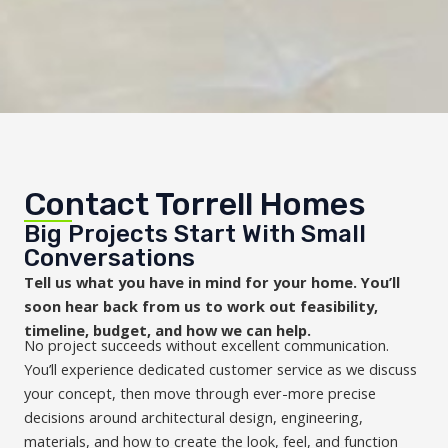
Contact Torrell Homes
Big Projects Start With Small
Conversations
Tell us what you have in mind for your home. You’ll
soon hear back from us to work out feasibility,
timeline, budget, and how we can help.
No project succeeds without excellent communication.
You’ll experience dedicated customer service as we discuss
your concept, then move through ever-more precise
decisions around architectural design, engineering,
materials, and how to create the look, feel, and function