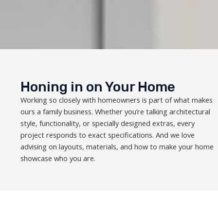
Honing in on Your Home
Working so closely with homeowners is part of what makes
ours a family business. Whether you’re talking architectural
style, functionality, or specially designed extras, every
project responds to exact specifications. And we love
advising on layouts, materials, and how to make your home
showcase who you are.