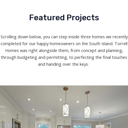
Featured Projects
Scrolling down below, you can step inside three homes we recently
completed for our happy homeowners on the South Island. Torrell
Homes was right alongside them, from concept and planning,
through budgeting and permitting, to perfecting the final touches
and handing over the keys.