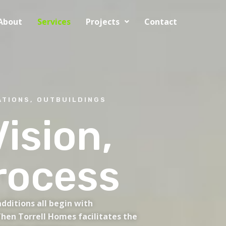
About
Services
Projects
Contact
TIONS, OUTBUILDINGS
ision,
rocess
dditions all begin with
hen Torrell Homes facilitates the