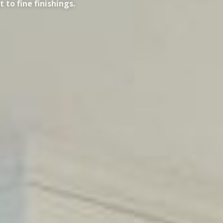
to fine finishings.