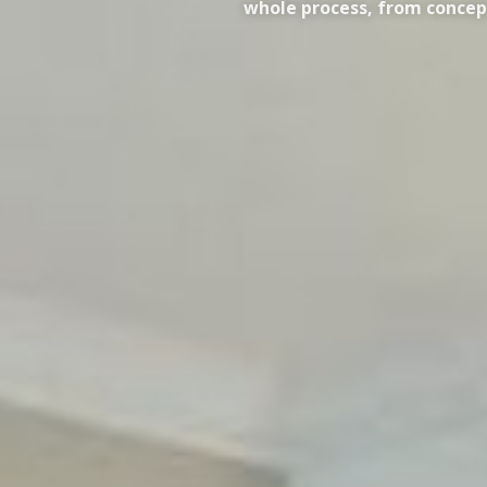
whole process, from concept 