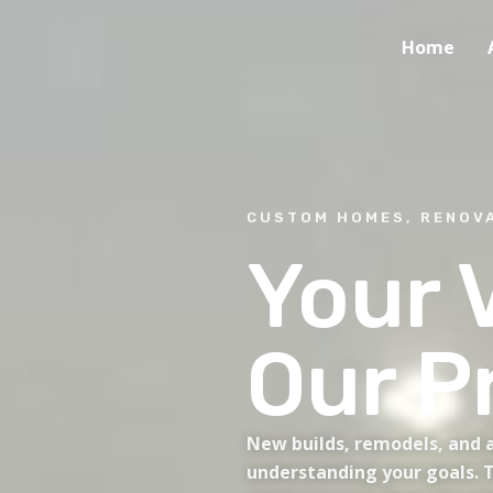
Home
CUSTOM HOMES, RENOVA
Your V
Our P
New builds, remodels, and a
understanding your goals. T